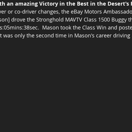
h an amazing Victory in the Best in the Desert's 
ver or co-driver changes, the eBay Motors Ambassado
son] drove the Stronghold MAVTV Class 1500 Buggy th
rs:05mins:38sec.  Mason took the Class Win and poste
 It was only the second time in Mason's career driving 