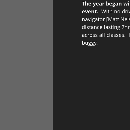
The year began wit
event.  
With no dri
navigator [Matt Nel
distance lasting 7h
across all classes. 
buggy.         