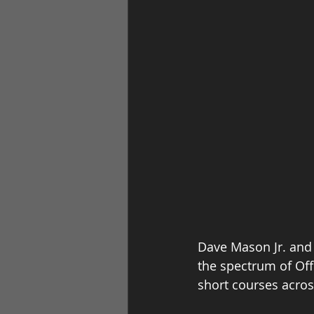
Dave Mason Jr. and 
the spectrum of Off
short courses acros