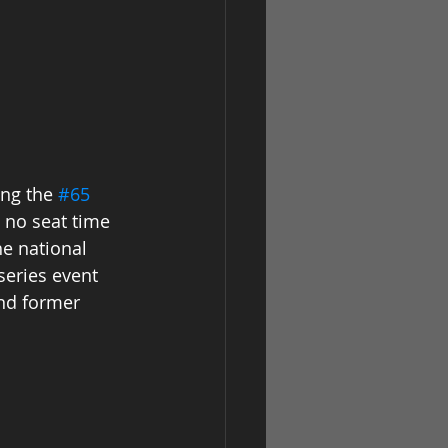
ng the 
#65
 no seat time 
he national 
series event 
nd former 
 