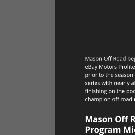
Mason Off Road bega
eBay Motors Prolite
prior to the season 
series with nearly a
finishing on the po
champion off road r
Mason Off R
Program Mi