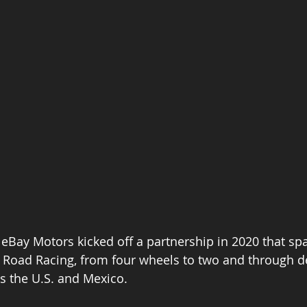
eBay Motors kicked off a partnership in 2020 that sp
 Road Racing, from four wheels to two and through d
s the U.S. and Mexico. 