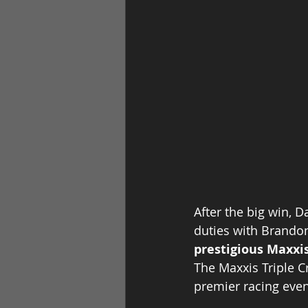
After the big win, 
duties with Brandon 
prestigious Maxxis
The Maxxis Triple C
premier racing even