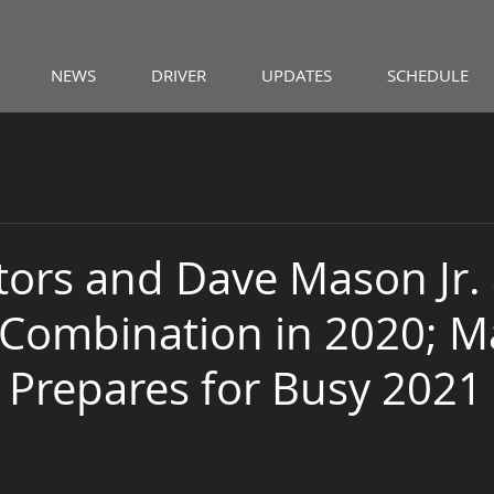
NEWS
DRIVER
UPDATES
SCHEDULE
ors and Dave Mason Jr.
Combination in 2020; 
 Prepares for Busy 2021