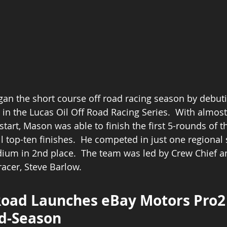
n the short course off road racing season by debuti
 in the Lucas Oil Off Road Racing Series.  With almost
start, Mason was able to finish the first 5-rounds of t
ll top-ten finishes.  He competed in just one regional 
dium in 2nd place.  The team was led by Crew Chief a
acer, Steve Barlow. 
oad Launches eBay Motors Pro2
d-Season 