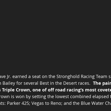
Dave Jr. earned a seat on the Stronghold Racing Team s
Bailey for several Best in the Desert races.  
The pai
 Triple Crown, one of off road racing's most covet
rown is won by setting the lowest combined elapsed t
ts: Parker 425; Vegas to Reno; and the Blue Water Cha