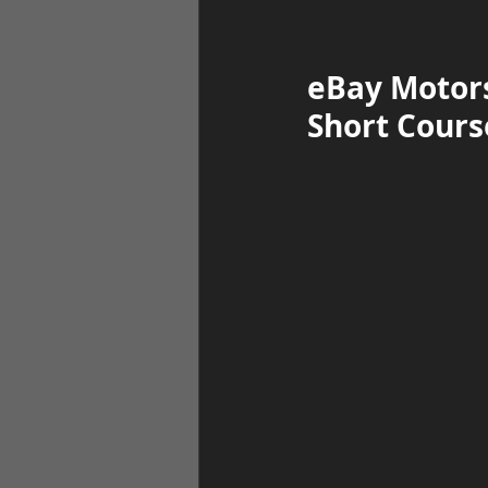
eBay Motors
Short Course