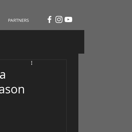
PARTNERS
 a
Mason