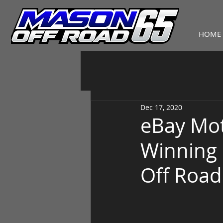
HOME
Dec 17, 2020
eBay Mot
Winning 
Off Road