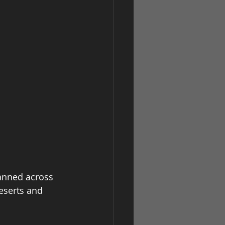
anned across 
eserts and 