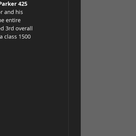
Parker 425 
r and his 
e entire 
d 3rd overall 
a class 1500 