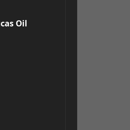
as Oil 