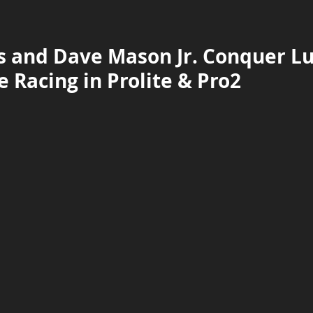
 and Dave Mason Jr. Conquer Luc
 Racing in Prolite & Pro2