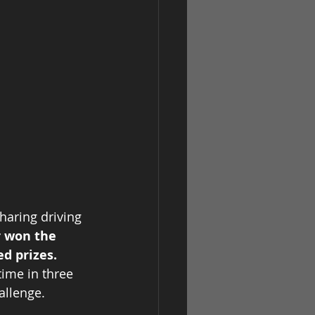
haring driving 
r won the 
ed prizes.
ime in three 
llenge.   